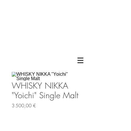
WHISKY NIKKA
"Yoichi" Single Malt
Prix
3 500,00 €